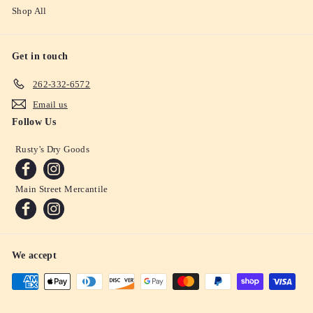
Shop All
Get in touch
262-332-6572
Email us
Follow Us
Rusty's Dry Goods
Main Street Mercantile
We accept