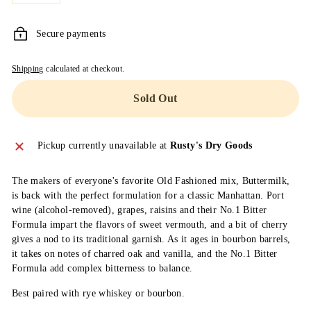
M
A
Secure payments
I
Shipping
calculated at checkout.
N
Sold Out
Pickup currently unavailable at
Rusty's Dry Goods
The makers of everyone's favorite Old Fashioned mix, Buttermilk,
is back with the perfect formulation for a classic Manhattan. Port
wine (alcohol-removed), grapes, raisins and their No.1 Bitter
Formula impart the flavors of sweet vermouth, and a bit of cherry
gives a nod to its traditional garnish. As it ages in bourbon barrels,
it takes on notes of charred oak and vanilla, and the No.1 Bitter
Formula add complex bitterness to balance.
Best paired with rye whiskey or bourbon.