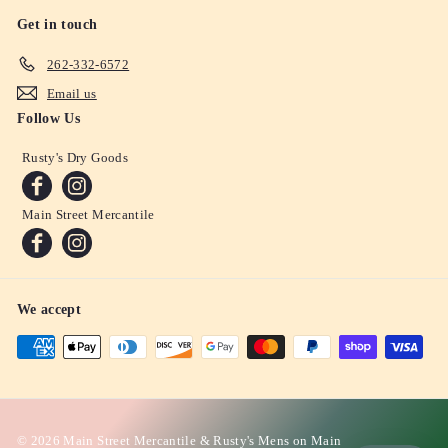
Get in touch
262-332-6572
Email us
Follow Us
Rusty's Dry Goods
Main Street Mercantile
We accept
© 2026 Main Street Mercantile & Rusty's Mens on Main