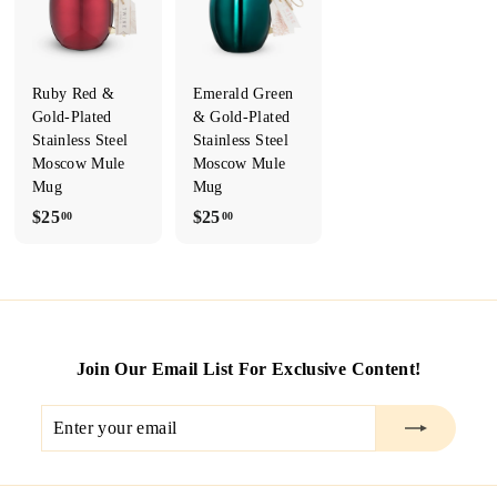
T
I
L
Ruby Red &
Emerald Green
E
Gold-Plated
& Gold-Plated
Stainless Steel
Stainless Steel
&
Moscow Mule
Moscow Mule
R
Mug
Mug
U
$
$
$25
$25
00
00
S
2
2
T
5
5
.
.
Y'S
0
0
M
0
0
E
Join Our Email List For Exclusive Content!
N
Enter
Subscribe
S
your
O
email
N