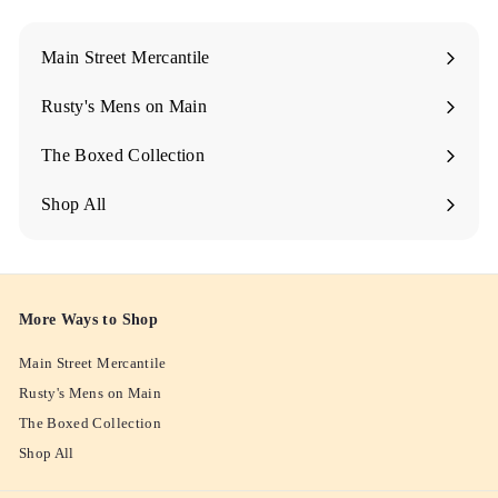
M
A
Main Street Mercantile
I
Rusty's Mens on Main
N
The Boxed Collection
Shop All
More Ways to Shop
Main Street Mercantile
Rusty's Mens on Main
The Boxed Collection
Shop All